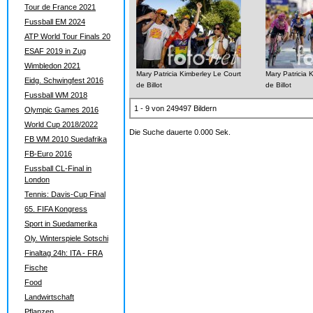
Tour de France 2021
Fussball EM 2024
ATP World Tour Finals 20
ESAF 2019 in Zug
Wimbledon 2021
Mary Patricia Kimberley Le Court
Mary Patricia 
Eidg. Schwingfest 2016
de Billot
de Billot
Fussball WM 2018
1 - 9 von 249497 Bildern
Olympic Games 2016
World Cup 2018/2022
Die Suche dauerte 0.000 Sek.
FB WM 2010 Suedafrika
FB-Euro 2016
Fussball CL-Final in
London
Tennis: Davis-Cup Final
65. FIFA Kongress
Sport in Suedamerika
Oly. Winterspiele Sotschi
Finaltag 24h: ITA - FRA
Fische
Food
Landwirtschaft
Pflanzen