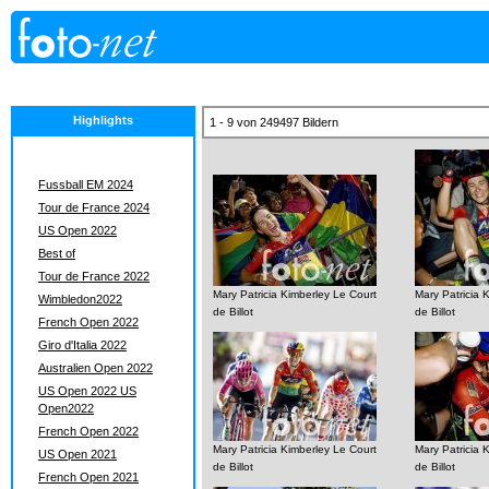
Highlights
1 - 9 von 249497 Bildern
Fussball EM 2024
Tour de France 2024
US Open 2022
Best of
Tour de France 2022
Mary Patricia Kimberley Le Court
Mary Patricia 
Wimbledon2022
de Billot
de Billot
French Open 2022
Giro d'Italia 2022
Australien Open 2022
US Open 2022 US
Open2022
French Open 2022
Mary Patricia Kimberley Le Court
Mary Patricia 
US Open 2021
de Billot
de Billot
French Open 2021