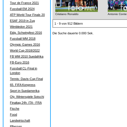
Tour de France 2021
Fussball EM 2024
Cristiano Ronaldo
Antonio Conte
ATP World Tour Finals 20
ESAF 2019 in Zug
1 - 9 von 912 Bildern
Wimbledon 2021
Eidg. Schwingfest 2016
Die Suche dauerte 0.000 Sek.
Fussball WM 2018
Olympic Games 2016
World Cup 2018/2022
FB WM 2010 Suedafrika
FB-Euro 2016
Fussball CL-Final in
London
Tennis: Davis-Cup Final
65. FIFA Kongress
Sport in Suedamerika
Oly. Winterspiele Sotschi
Finaltag 24h: ITA - FRA
Fische
Food
Landwirtschaft
Pflanzen