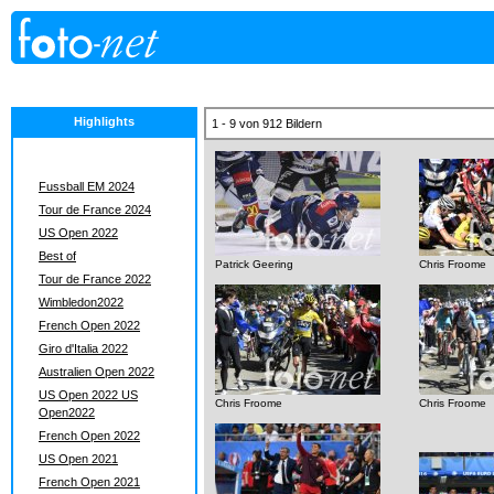
Highlights
1 - 9 von 912 Bildern
Fussball EM 2024
Tour de France 2024
US Open 2022
Best of
Patrick Geering
Chris Froome
Tour de France 2022
Wimbledon2022
French Open 2022
Giro d'Italia 2022
Australien Open 2022
US Open 2022 US
Chris Froome
Chris Froome
Open2022
French Open 2022
US Open 2021
French Open 2021