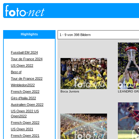
Highlights
1 - 9 von 398 Bildern
Fussball EM 2024
Tour de France 2024
US Open 2022
Best of
Tour de France 2022
Wimbledon2022
French Open 2022
Boca Juniors
LEANDRO GR
Giro d'Italia 2022
Australien Open 2022
US Open 2022 US
Open2022
French Open 2022
US Open 2021
French Open 2021