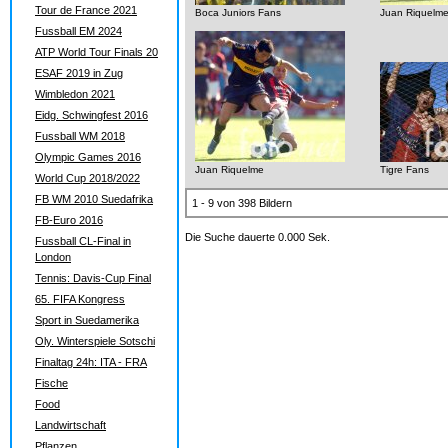
Tour de France 2021
Boca Juniors Fans
Juan Riquelm
Fussball EM 2024
ATP World Tour Finals 20
ESAF 2019 in Zug
Wimbledon 2021
Eidg. Schwingfest 2016
Fussball WM 2018
Olympic Games 2016
Juan Riquelme
Tigre Fans
World Cup 2018/2022
FB WM 2010 Suedafrika
1 - 9 von 398 Bildern
FB-Euro 2016
Die Suche dauerte 0.000 Sek.
Fussball CL-Final in
London
Tennis: Davis-Cup Final
65. FIFA Kongress
Sport in Suedamerika
Oly. Winterspiele Sotschi
Finaltag 24h: ITA - FRA
Fische
Food
Landwirtschaft
Pflanzen