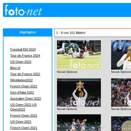
Highlights
1 - 9 von 101 Bildern
Fussball EM 2024
Tour de France 2024
US Open 2022
Best of
Novak Djokovic
Novak Djokovi
Tour de France 2022
Wimbledon2022
French Open 2022
Giro d'Italia 2022
Australien Open 2022
US Open 2022 US
Novak Djokovic
Novak Djokovi
Open2022
French Open 2022
US Open 2021
French Open 2021