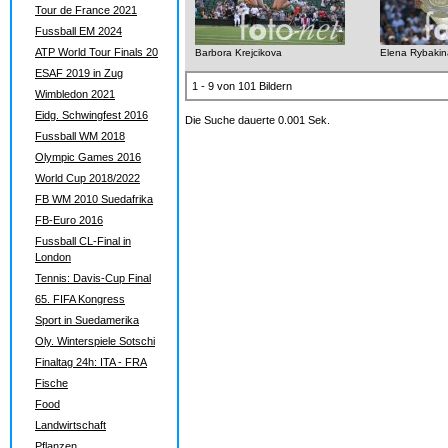
Tour de France 2021
Fussball EM 2024
ATP World Tour Finals 20
Barbora Krejcikova
Elena Rybakin
ESAF 2019 in Zug
1 - 9 von 101 Bildern
Wimbledon 2021
Eidg. Schwingfest 2016
Die Suche dauerte 0.001 Sek.
Fussball WM 2018
Olympic Games 2016
World Cup 2018/2022
FB WM 2010 Suedafrika
FB-Euro 2016
Fussball CL-Final in
London
Tennis: Davis-Cup Final
65. FIFA Kongress
Sport in Suedamerika
Oly. Winterspiele Sotschi
Finaltag 24h: ITA - FRA
Fische
Food
Landwirtschaft
Pflanzen