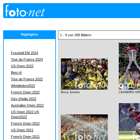
Highlights
1 - 9 von 398 Bildern
Fussball EM 2024
Tour de France 2024
US Open 2022
Best of
Tour de France 2022
Wimbledon2022
French Open 2022
Boca Juniors
LEANDRO GR
Giro d'Italia 2022
Australien Open 2022
US Open 2022 US
Open2022
French Open 2022
US Open 2021
French Open 2021