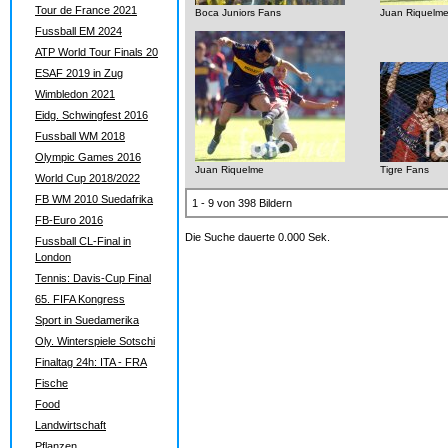
Tour de France 2021
Boca Juniors Fans
Juan Riquelm
Fussball EM 2024
ATP World Tour Finals 20
ESAF 2019 in Zug
Wimbledon 2021
Eidg. Schwingfest 2016
Fussball WM 2018
Olympic Games 2016
Juan Riquelme
Tigre Fans
World Cup 2018/2022
FB WM 2010 Suedafrika
1 - 9 von 398 Bildern
FB-Euro 2016
Die Suche dauerte 0.000 Sek.
Fussball CL-Final in
London
Tennis: Davis-Cup Final
65. FIFA Kongress
Sport in Suedamerika
Oly. Winterspiele Sotschi
Finaltag 24h: ITA - FRA
Fische
Food
Landwirtschaft
Pflanzen