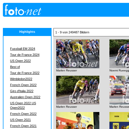
Highlights
1 - 9 von 249487 Bildern
Fussball EM 2024
Tour de France 2024
US Open 2022
Best of
Marlen Reusser
Noemi Rueeg
Tour de France 2022
Wimbledon2022
French Open 2022
Giro d'Italia 2022
Australien Open 2022
US Open 2022 US
Marlen Reusser
Marlen Reusse
Open2022
French Open 2022
US Open 2021
French Open 2021