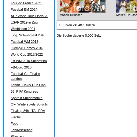
Tour de France 2021
Fussball EM 2024
Marlen Reusser
Marlen Reusse
ATP World Tour Finals 20
ESAF 2019 in Zug
1 - 9 von 249487 Bildern
Wimbledon 2021
Eidg. Schwingfest 2016
Die Suche dauerte 0.000 Sek.
Fussball WM 2018
Olympic Games 2016
World Cup 2018/2022
FB WM 2010 Suedafrika
FB-Euro 2016
Fussball CL-Final in
London
Tennis: Davis-Cup Final
65. FIFA Kongress
Sport in Suedamerika
Oly. Winterspiele Sotschi
Finaltag 24h: ITA - FRA
Fische
Food
Landwirtschaft
Pflanzen