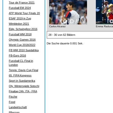
Tour de France 2021
Fussball EM 2024
ATP World Tour Finals 20
ESAF 2019 in Zug
Wimbledon 2021
Carlos Alcaraz
Emma Raduca
Eidg. Schwingfest 2016
Fussball WM 2018
28 - 36 von 62 Bildern
Olympic Games 2016
Die Suche dauerte 0.001 Sek.
World Cup 2018/2022
FB WM 2010 Suedafrika
FB-Euro 2016
Fussball CL-Final in
London
Tennis: Davis-Cup Final
65. FIFA Kongress
Sport in Suedamerika
Oly. Winterspiele Sotschi
Finaltag 24h: ITA - FRA
Fische
Food
Landwirtschaft
Pflanzen