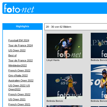
Highlights
28 - 36 von 62 Bildern
Fussball EM 2024
Tour de France 2024
US Open 2022
Best of
Lloyd Harris
Belinda Benci
Tour de France 2022
Wimbledon2022
French Open 2022
Giro d'Italia 2022
Australien Open 2022
US Open 2022 US
Open2022
French Open 2022
US Open 2021
Belinda Bencic
Belinda Benci
French Open 2021