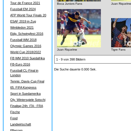
Tour de France 2021
Boca Juniors Fans
Juan Riquelm
Fussball EM 2024
ATP World Tour Finals 20
ESAF 2019 in Zug
Wimbledon 2021
Eidg. Schwingfest 2016
Fussball WM 2018
Olympic Games 2016
Juan Riquelme
Tigre Fans
World Cup 2018/2022
FB WM 2010 Suedafrika
1 - 9 von 398 Bildern
FB-Euro 2016
Die Suche dauerte 0.000 Sek.
Fussball CL-Final in
London
Tennis: Davis-Cup Final
65. FIFA Kongress
Sport in Suedamerika
Oly. Winterspiele Sotschi
Finaltag 24h: ITA - FRA
Fische
Food
Landwirtschaft
Pflanzen