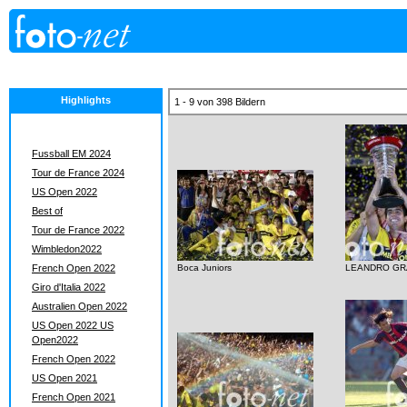
Highlights
1 - 9 von 398 Bildern
Fussball EM 2024
Tour de France 2024
US Open 2022
Best of
Tour de France 2022
Wimbledon2022
French Open 2022
Boca Juniors
LEANDRO GR
Giro d'Italia 2022
Australien Open 2022
US Open 2022 US
Open2022
French Open 2022
US Open 2021
French Open 2021